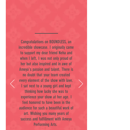
Congratulations on BOUNDLESS, an
incredible showcase. I originally came
to support my dear friend Neha and
when I left, I was not only proud of
her but also inspired and in awe of
Ameya's passion and talent. There is
no doubt that your team created
every element of the show with love.
I sat next to a young girl and kept
thinking how lucky she was to
experience your show at her age. I
feel honored to have been in the
audience for such a beautiful work of
art. Wishing you many years of
success and fulfillment with Ameya
Performing Arts.