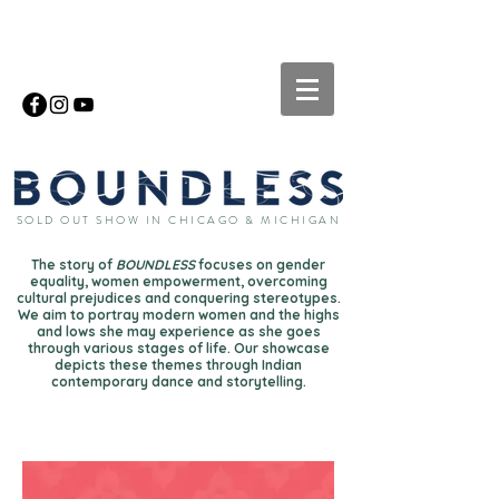
SOLD OUT SHOW IN CHICAGO & MICHIGAN
The story of
BOUNDLESS
focuses on gender
equality, women empowerment, overcoming
cultural prejudices and conquering stereotypes.
We aim to portray modern women and the highs
and lows she may experience as she goes
through various stages of life. Our showcase
depicts these themes through Indian
contemporary dance and storytelling.