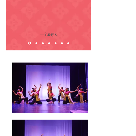
Stacey P.
—