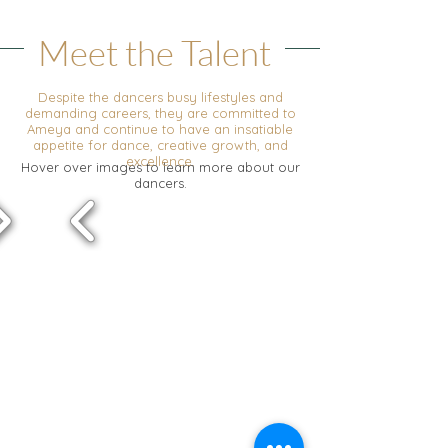
Meet the Talent
Despite the dancers busy lifestyles and
demanding careers, they are committed to
Ameya and continue to have an insatiable
appetite for dance, creative growth, and
excellence.
Hover over images to learn more about our
dancers.