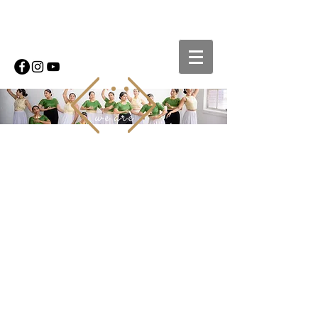
we are
MOVEMENT
ADDICTS