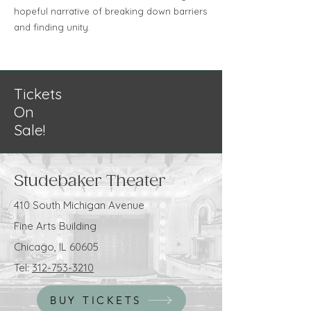
hopeful narrative of breaking down barriers
and finding unity.
Tickets
On
Sale!
Studebaker Theater
410 South Michigan Avenue
Fine Arts Building
Chicago, IL 60605
Tel:
312-753-3210
BUY TICKETS