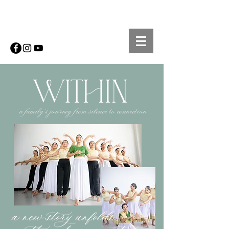
a family's journey from silence to connection