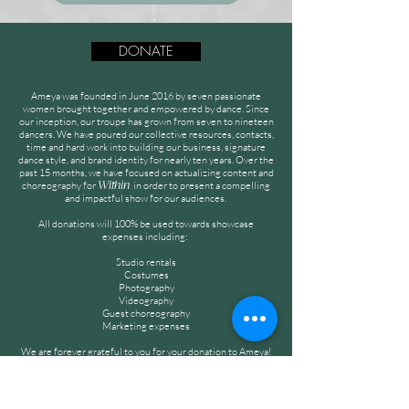
DONATE
Ameya was founded in June 2016 by seven passionate
women brought together and empowered by dance. Since
our inception, our troupe has grown from seven to nineteen
dancers. We have poured our collective resources, contacts,
time and hard work into building our business, signature
dance style, and brand identity for nearly ten years. Over the
past 15 months, we have focused on actualizing content and
choreography for
in order to present a compelling
Within
and impactful show for our audiences.
All donations will 100% be used towards showcase
expenses including:
Studio rentals
Costumes
Photography
Videography
Guest choreography
Marketing expenses
We are forever grateful to you for your donation to Ameya!
Thank you for your continuous love, encouragement, and
support!