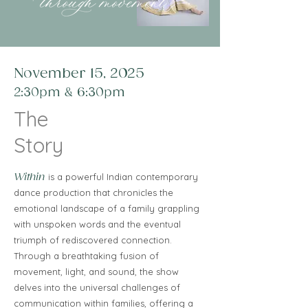
November 15, 2025
2:30pm & 6:30pm
The
Story
Within
is a powerful Indian contemporary
dance production that chronicles the
emotional landscape of a family grappling
with unspoken words and the eventual
triumph of rediscovered connection.
Through a breathtaking fusion of
movement, light, and sound, the show
delves into the universal challenges of
communication within families, offering a