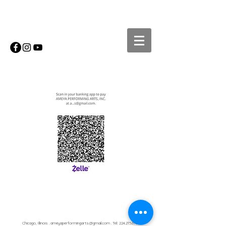
Chicago, Illinois .
ameyaperformingarts@gmail.com
. Tel:
224.215.6750