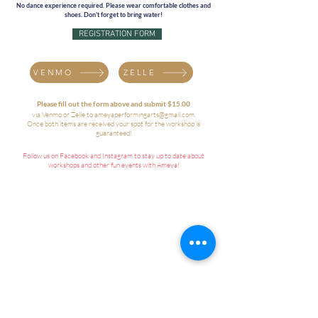
No dance experience required. Please wear comfortable clothes and
shoes. Don't forget to bring water!
REGISTRATION FORM
VENMO
ZELLE
Please fill out the form above and submit $15.00
via Venmo or Zelle to
ameyaperformingarts@gmail.com
.
Once both items are received your spot for the workshop is
guaranteed!
Follow us on Facebook and Instagram to stay up to date about
workshops and other fun events with Ameya!