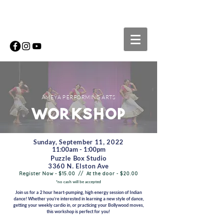
AMEYA PERFORMING ARTS
workshop
Sunday, September 11, 2022
11:00am - 1:00pm
Puzzle Box Studio
3360 N. Elston Ave
Register Now - $15.00 // At the door - $20.00
*no cash will be accepted
Join us for a 2 hour heart-pumping, high energy session of Indian
dance! Whether you’re interested in learning a new style of dance,
getting your weekly cardio in, or practicing your Bollywood moves,
this workshop is perfect for you!